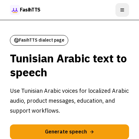
Skip to content
FasihTTS
Open m
FasihTTS dialect page
Tunisian Arabic text to
speech
Use Tunisian Arabic voices for localized Arabic
audio, product messages, education, and
support workflows.
Generate speech