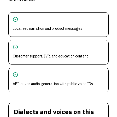
Localized narration and product messages
Customer support, IVR, and education content
API-driven audio generation with public voice IDs
Dialects and voices on this