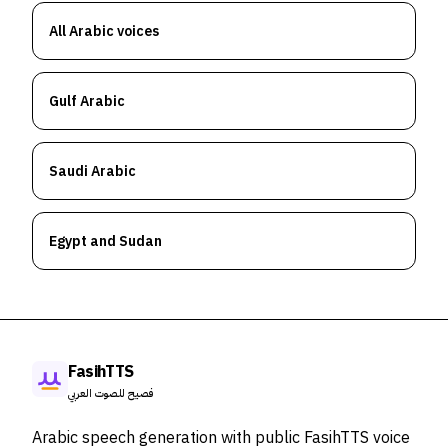
All Arabic voices
Gulf Arabic
Saudi Arabic
Egypt and Sudan
FasihTTS
فصيح للصوت العربي
Arabic speech generation with public FasihTTS voice