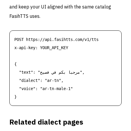
and keep your UI aligned with the same catalog
FasihTTS uses.
POST https://api.fasihtts.com/v1/tts

x-api-key: YOUR_API_KEY

{

  "text": "مرحبا بكم في فصيح",

  "dialect": "ar-tn",

  "voice": "ar-tn-male-1"

}
Related dialect pages