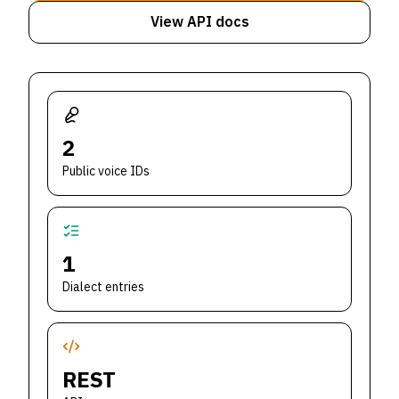
View API docs
2
Public voice IDs
1
Dialect entries
REST