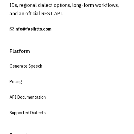
IDs, regional dialect options, long-form workflows,
and an official REST API.
info@fasihtts.com
Platform
Generate Speech
Pricing
API Documentation
Supported Dialects