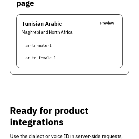
page
Tunisian Arabic
Preview
Maghrebi and North Africa
ar-tn-male-1
ar-tn-female-1
Ready for product
integrations
Use the dialect or voice ID in server-side requests,