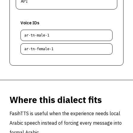
API
Voice IDs
ar-tn-male-1
ar-tn-female-1
Where this dialect fits
FasihTTS is useful when the experience needs local
Arabic speech instead of forcing every message into
formal Arabic.