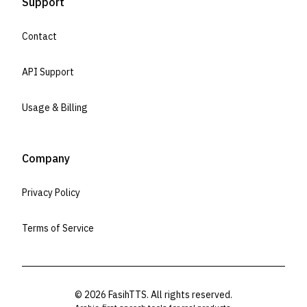
Support
Contact
API Support
Usage & Billing
Company
Privacy Policy
Terms of Service
©
2026
FasihTTS. All rights reserved.