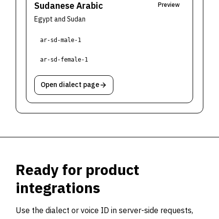
Sudanese Arabic
Preview
Egypt and Sudan
ar-sd-male-1
ar-sd-female-1
Open dialect page
Ready for product
integrations
Use the dialect or voice ID in server-side requests,