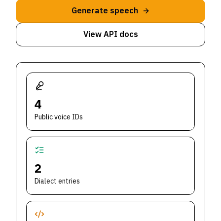
Generate speech
View API docs
4
Public voice IDs
2
Dialect entries