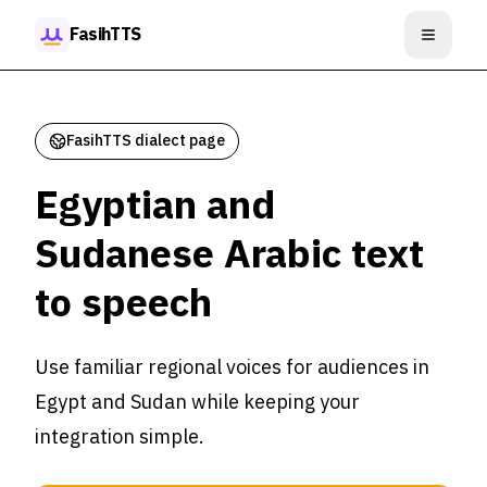
Skip to content
FasihTTS
Open m
FasihTTS dialect page
Egyptian and
Sudanese Arabic text
to speech
Use familiar regional voices for audiences in
Egypt and Sudan while keeping your
integration simple.