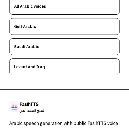
All Arabic voices
Gulf Arabic
Saudi Arabic
Levant and Iraq
FasihTTS
فصيح للصوت العربي
Arabic speech generation with public FasihTTS voice