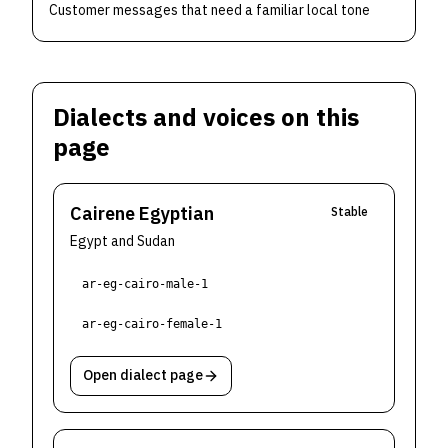
Customer messages that need a familiar local tone
Dialects and voices on this
page
Cairene Egyptian
Stable
Egypt and Sudan
ar-eg-cairo-male-1
ar-eg-cairo-female-1
Open dialect page