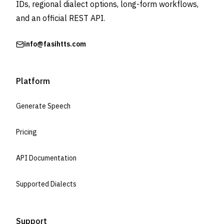
IDs, regional dialect options, long-form workflows,
and an official REST API.
info@fasihtts.com
Platform
Generate Speech
Pricing
API Documentation
Supported Dialects
Support