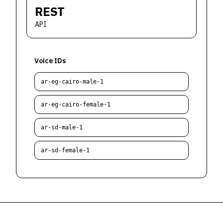
REST
API
Voice IDs
ar-eg-cairo-male-1
ar-eg-cairo-female-1
ar-sd-male-1
ar-sd-female-1