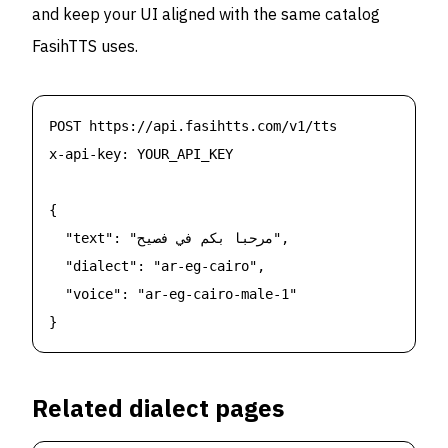
and keep your UI aligned with the same catalog
FasihTTS uses.
POST https://api.fasihtts.com/v1/tts

x-api-key: YOUR_API_KEY

{

  "text": "مرحبا بكم في فصيح",

  "dialect": "ar-eg-cairo",

  "voice": "ar-eg-cairo-male-1"

}
Related dialect pages