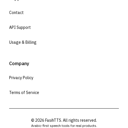
Contact
API Support
Usage & Billing
Company
Privacy Policy
Terms of Service
©
2026
FasihTTS. All rights reserved.
Arabic-first speech tools for real products.