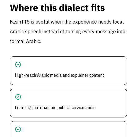
Where this dialect fits
FasihTTS is useful when the experience needs local
Arabic speech instead of forcing every message into
formal Arabic.
High-reach Arabic media and explainer content
Learning material and public-service audio