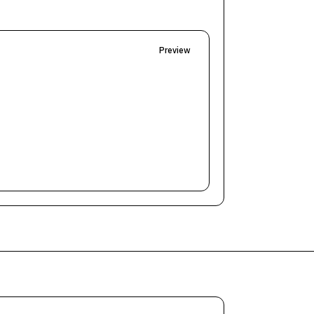
Preview