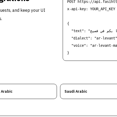
POST https://api.fasihtt
x-api-key: YOUR_API_KEY

equests, and keep your UI
s.
{

  "text": "مرحبا بكم في فصيح",

  "dialect": "ar-levant"
  "voice": "ar-levant-ma
}
 Arabic
Saudi Arabic