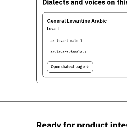
Dialects and voices on th
General Levantine Arabic
Levant
ar-levant-male-1
ar-levant-female-1
Open dialect page
Ready for product inte