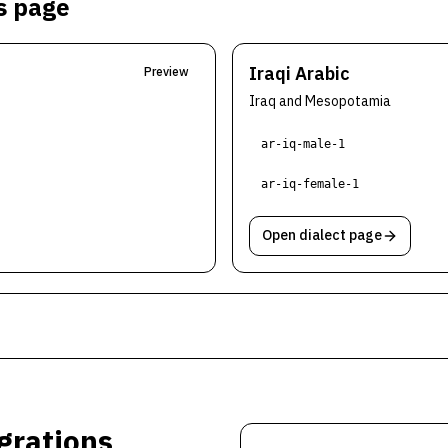
is page
Iraqi Arabic
Preview
Iraq and Mesopotamia
ar-iq-male-1
ar-iq-female-1
Open dialect page
grations