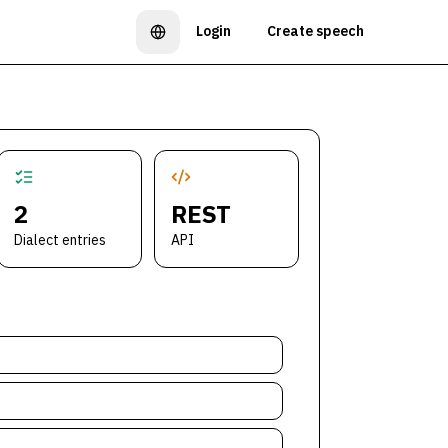
Login
Create speech
Language
2
REST
Dialect entries
API