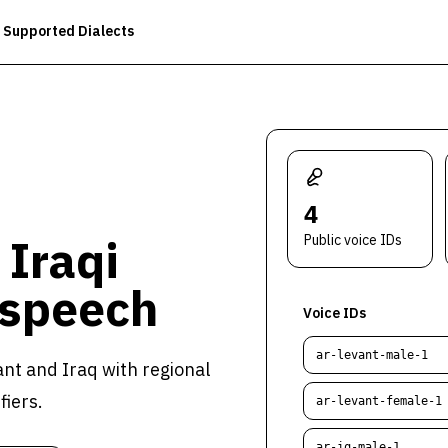
Supported Dialects
4
 Iraqi
Public voice IDs
 speech
Voice IDs
ar-levant-male-1
nt and Iraq with regional
fiers.
ar-levant-female-1
ar-iq-male-1