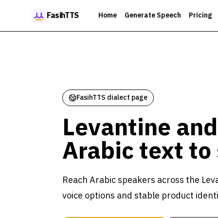
Skip to content
FasihTTS
Home
Generate Speech
Pricing
FasihTTS dialect page
Levantine and
Arabic text to
Reach Arabic speakers across the Leva
voice options and stable product identi