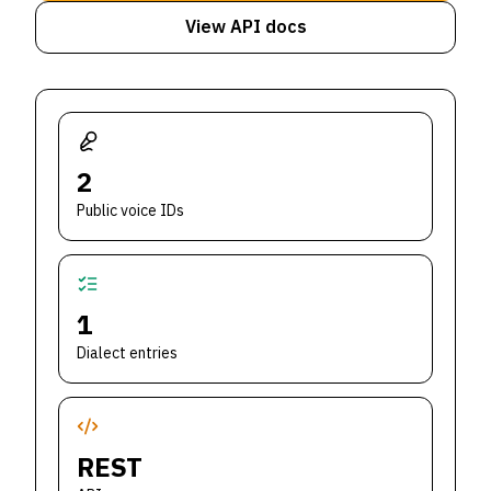
View API docs
2
Public voice IDs
1
Dialect entries
REST