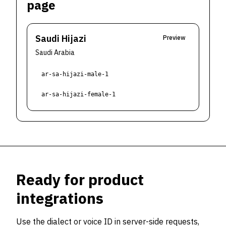
page
Saudi Hijazi
Preview
Saudi Arabia
ar-sa-hijazi-male-1
ar-sa-hijazi-female-1
Ready for product
integrations
Use the dialect or voice ID in server-side requests,