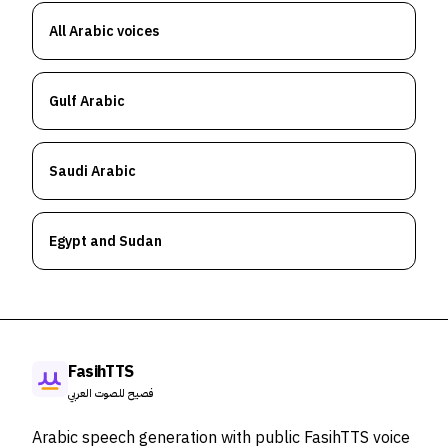
All Arabic voices
Gulf Arabic
Saudi Arabic
Egypt and Sudan
FasihTTS
فصيح للصوت العربي
Arabic speech generation with public FasihTTS voice