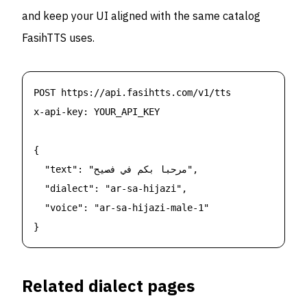
and keep your UI aligned with the same catalog
FasihTTS uses.
POST https://api.fasihtts.com/v1/tts

x-api-key: YOUR_API_KEY

{

  "text": "مرحبا بكم في فصيح",

  "dialect": "ar-sa-hijazi",

  "voice": "ar-sa-hijazi-male-1"

}
Related dialect pages