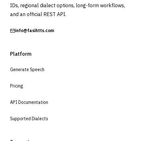
IDs, regional dialect options, long-form workflows,
and an official REST API.
info@fasihtts.com
Platform
Generate Speech
Pricing
API Documentation
Supported Dialects