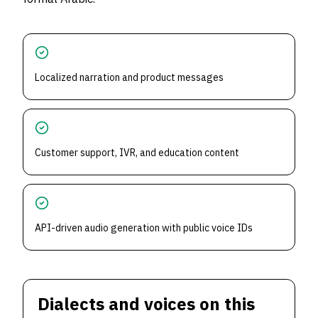
Localized narration and product messages
Customer support, IVR, and education content
API-driven audio generation with public voice IDs
Dialects and voices on this