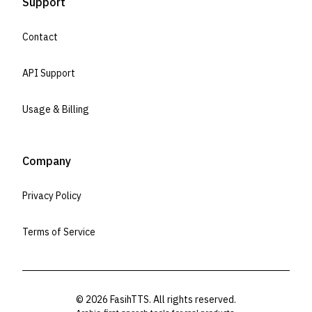
Support
Contact
API Support
Usage & Billing
Company
Privacy Policy
Terms of Service
©
2026
FasihTTS. All rights reserved.