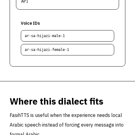
API
Voice IDs
ar-sa-hijazi-male-1
ar-sa-hijazi-female-1
Where this dialect fits
FasihTTS is useful when the experience needs local
Arabic speech instead of forcing every message into
formal Arabic.