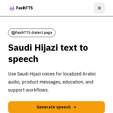
Skip to content
FasihTTS
Open m
FasihTTS dialect page
Saudi Hijazi text to
speech
Use Saudi Hijazi voices for localized Arabic
audio, product messages, education, and
support workflows.
Generate speech